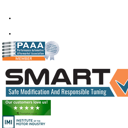
Tyne And Wear,
United Kingdom
NE27 0AD
rjmremaps@gmail.com
01914 862011
07706 864988
www.rjmobileautos.co.uk