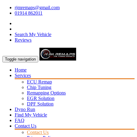
rjmremaps@gmail.com
01914 862011
Search My Vehicle
Reviews
Toggle navigation
Home
Services
ECU Remap
Chip Tuning
Remapping Options
EGR Solution
DPF Solution
Dyno Run
Find My Vehicle
FAQ
Contact Us
Contact Us