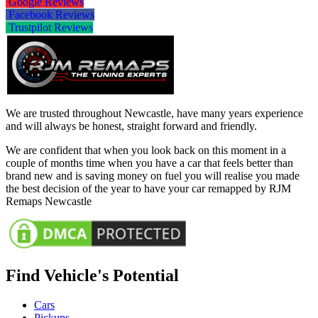
Google Reviews
Facebook Reviews
Trustpilot Reviews
We are trusted throughout Newcastle, have many years experience
and will always be honest, straight forward and friendly.
We are confident that when you look back on this moment in a
couple of months time when you have a car that feels better than
brand new and is saving money on fuel you will realise you made
the best decision of the year to have your car remapped by RJM
Remaps Newcastle
Find Vehicle's Potential
Cars
Pickups