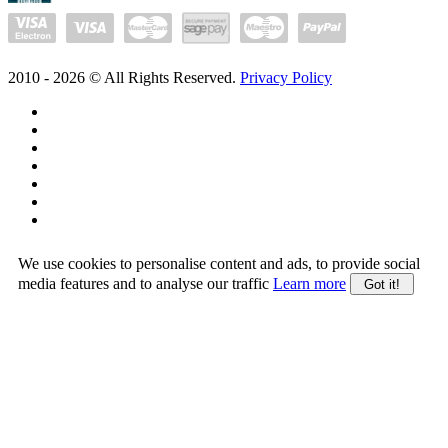
2010 -
2026
© All Rights Reserved.
Privacy Policy
We use cookies to personalise content and ads, to provide social
media features and to analyse our traffic
Learn more
Got it!