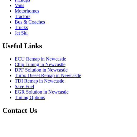
Vans
Motorhomes
Tractors
Bus & Coaches
Trucks
Jet Ski
Useful Links
ECU Remap in Newcastle
Chip Tuning in Newcastle
DPF Solution in Newcastle
Turbo Diesel Remap in Newcastle
TDI Remap in Newcastle
Save Fuel
EGR Solution in Newcastle
Tuning Options
Contact Us
RJM Remaps
1 Backworth Lane,
Newcastle Upon Tyne,