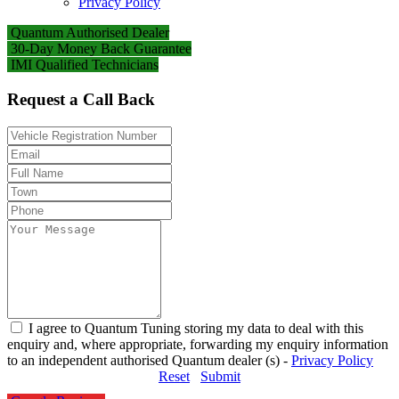
Privacy Policy
Quantum Authorised Dealer
30-Day Money Back Guarantee
IMI Qualified Technicians
Request a Call Back
I agree to Quantum Tuning storing my data to deal with this
enquiry and, where appropriate, forwarding my enquiry information
to an independent authorised Quantum dealer (s) -
Privacy Policy
Reset
Submit