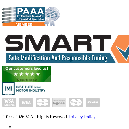
2010 -
2026
© All Rights Reserved.
Privacy Policy