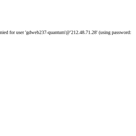
denied for user 'gdweb237-quantum'@'212.48.71.28' (using password: