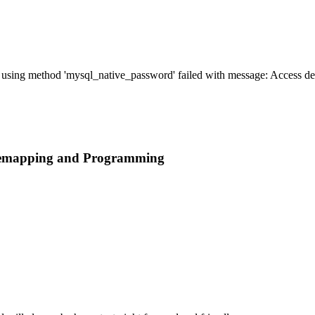
' using method 'mysql_native_password' failed with message: Access 
 Remapping and Programming