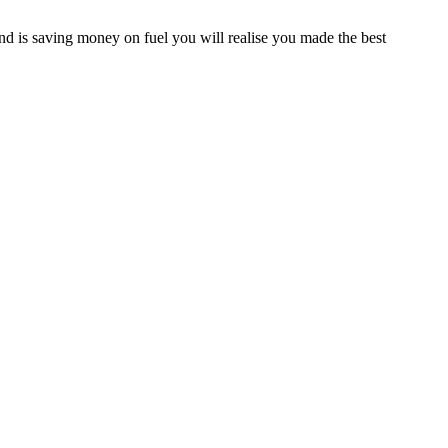
d is saving money on fuel you will realise you made the best