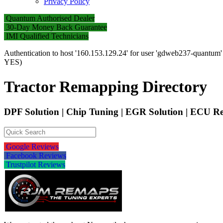
Privacy Policy
Quantum Authorised Dealer
30-Day Money Back Guarantee
IMI Qualified Technicians
Authentication to host '160.153.129.24' for user 'gdweb237-quantum
YES)
Tractor Remapping Directory
DPF Solution | Chip Tuning | EGR Solution | ECU
Google Reviews
Facebook Reviews
Trustpilot Reviews