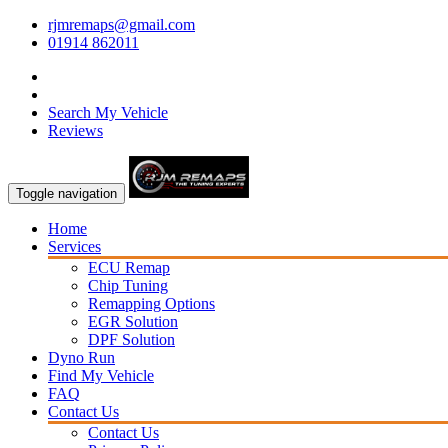
rjmremaps@gmail.com
01914 862011
Search My Vehicle
Reviews
Toggle navigation
Home
Services
ECU Remap
Chip Tuning
Remapping Options
EGR Solution
DPF Solution
Dyno Run
Find My Vehicle
FAQ
Contact Us
Contact Us