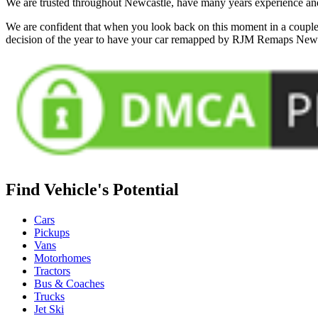
We are trusted throughout Newcastle, have many years experience and 
We are confident that when you look back on this moment in a couple 
decision of the year to have your car remapped by RJM Remaps New
Find Vehicle's Potential
Cars
Pickups
Vans
Motorhomes
Tractors
Bus & Coaches
Trucks
Jet Ski