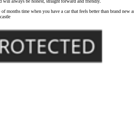
will always be honest, straight forward and friendly.
of months time when you have a car that feels better than brand new an
castle