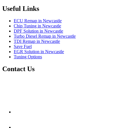
Useful Links
ECU Remap in Newcastle
Chip Tuning in Newcastle
DPF Solution in Newcastle
Turbo Diesel Remap in Newcastle
TDI Remap in Newcastle
Save Fuel
EGR Solution in Newcastle
Tuning Options
Contact Us
RJM Remaps
1 Backworth Lane,
Newcastle Upon Tyne,
Tyne And Wear,
United Kingdom
NE27 0AD
rjmremaps@gmail.com
01914 862011
07706 864988
www.rjmobileautos.co.uk